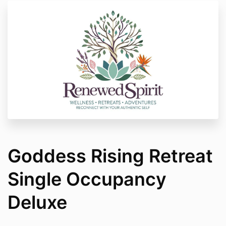
Goddess Rising Retreat
Single Occupancy
Deluxe