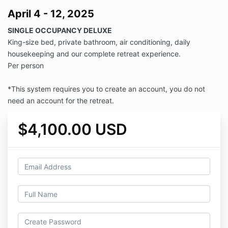
April 4 - 12, 2025
SINGLE OCCUPANCY DELUXE
King-size bed, private bathroom, air conditioning, daily
housekeeping and our complete retreat experience.
Per person
*This system requires you to create an account, you do not
need an account for the retreat.
$4,100.00 USD