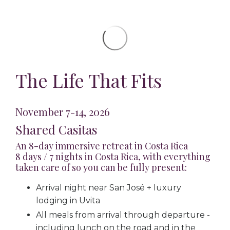
The Life That Fits
November 7-14, 2026
Shared Casitas
An 8-day immersive retreat in Costa Rica
8 days / 7 nights in Costa Rica, with everything
taken care of so you can be fully present:
Arrival night near San José + luxury
lodging in Uvita
All meals from arrival through departure -
including lunch on the road and in the