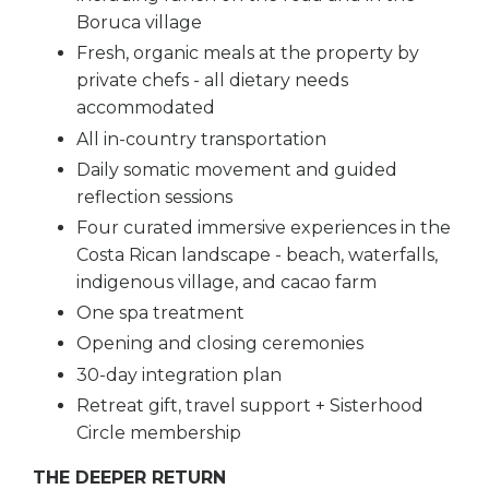
Boruca village
Fresh, organic meals at the property by
private chefs - all dietary needs
accommodated
All in-country transportation
Daily somatic movement and guided
reflection sessions
Four curated immersive experiences in the
Costa Rican landscape - beach, waterfalls,
indigenous village, and cacao farm
One spa treatment
Opening and closing ceremonies
30-day integration plan
Retreat gift, travel support + Sisterhood
Circle membership
THE DEEPER RETURN