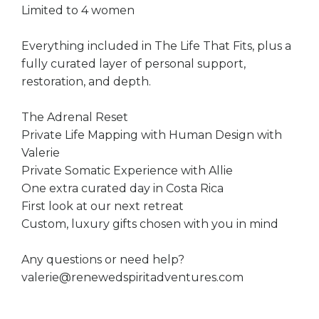
Limited to 4 women
Everything included in The Life That Fits, plus a
fully curated layer of personal support,
restoration, and depth.
The Adrenal Reset
Private Life Mapping with Human Design with
Valerie
Private Somatic Experience with Allie
One extra curated day in Costa Rica
First look at our next retreat
Custom, luxury gifts chosen with you in mind
Any questions or need help?
valerie@renewedspiritadventures.com