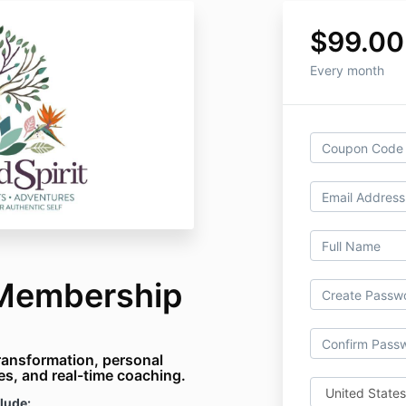
$99.00
Every month
 Membership
ransformation, personal
ces, and real-time coaching.
lude: