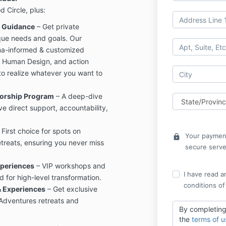
d Circle, plus:
d Guidance
– Get private
ique needs and goals. Our
uma-informed & customized
, Human Design, and action
o realize whatever you want to
torship Program
– A deep-dive
ve direct support, accountability,
 First choice for spots on
Your payment
lock
treats, ensuring you never miss
secure serve
periences
– VIP workshops and
I have read a
 for high-level transformation.
conditions of
& Experiences
– Get exclusive
 Adventures retreats and
By completing
the
terms of u