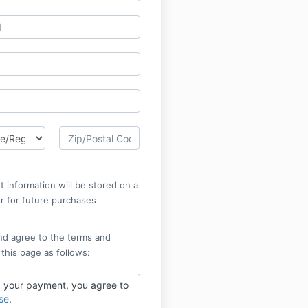
 information will be stored on a
r for future purchases
nd agree to the terms and
 this page as follows:
 your payment, you agree to
se
.