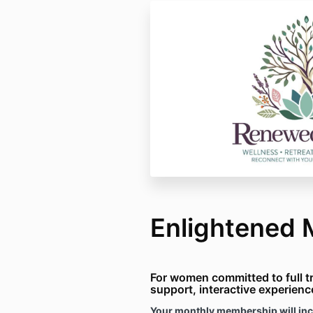
Enlightened
For women committed to full t
support
, interactive experien
Your monthly membership will inc