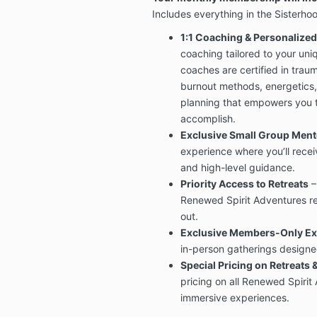
Includes everything in the Sisterhoo
1:1 Coaching & Personalize
coaching tailored to your un
coaches are certified in tra
burnout methods, energetics
planning that empowers you t
accomplish.
Exclusive Small Group Men
experience where you’ll recei
and high-level guidance.
Priority Access to Retreats
–
Renewed Spirit Adventures re
out.
Exclusive Members-Only Ex
in-person gatherings designed
Special Pricing on Retreats 
pricing on all Renewed Spirit
immersive experiences.