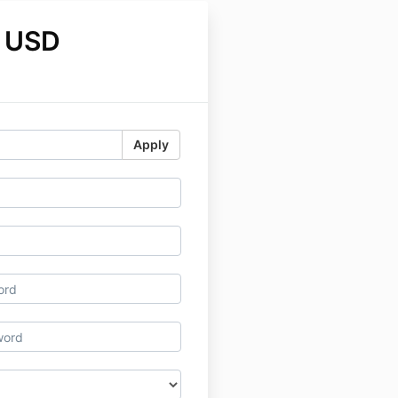
 USD
Apply